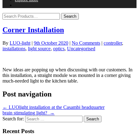
Corner Installation
By
LUO-light
|
9th October 2020
|
No Comments
|
controller
,
installations
,
light source
,
optics
,
Uncategorised
New ideas are popping up when discussing with our customers. In
this installation, a straight module was mounted in a corner giving
much-needed light to the kitchen table.
Post navigation
←
LUOlight installation at the Casambi headquarter
brain stimulating light?
→
Search for:
Recent Posts