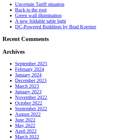
Uncertain Tariff situation
Back to the root
Green wall illumination
A new foldable table light
DC-Powered Buildings by Brad Koerner
Recent Comments
Archives
September 2025
February 2024
January 2024
December 2023
March 2023
January 2023
November 2022
October 2022
September 2022
August 2022
June 2022
May 2022
April 2022
March 2022