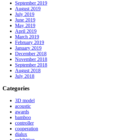
September 2019
August 2019
July 2019
June 2019
May 2019
April 2019
March 2019
February 2019
January 2019
December 2018
November 2018
September 2018
August 2018
July 2018
Categories
3D model
acoustic
awards
bamboo
controller
cooperation
dialux
exhibition