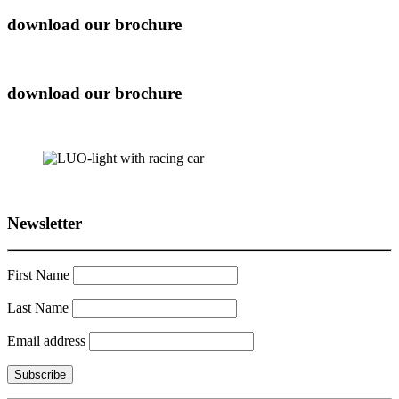
download our brochure
download our brochure
Newsletter
First Name
Last Name
Email address