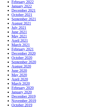
February 2022
January 2022
December 2021
October 2021
September 2021
August 2021
July 2021
June 2021
May 2021
April 2021
March 2021
February 2021
December 2020
October 2020
September 2020
August 2020
June 2020
May 2020
April 2020
March 2020
February 2020
January 2020
December 2019
November 2019
October 2019