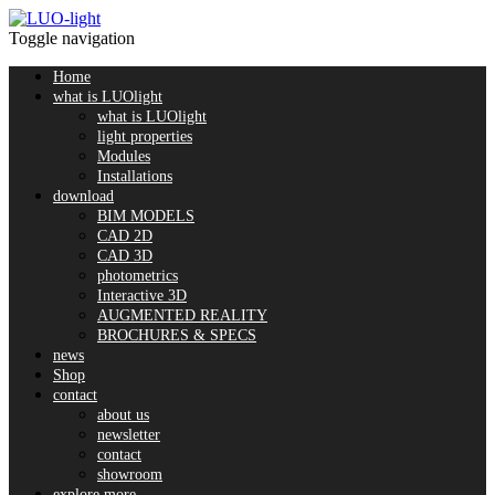
Toggle navigation
Home
what is LUOlight
what is LUOlight
light properties
Modules
Installations
download
BIM MODELS
CAD 2D
CAD 3D
photometrics
Interactive 3D
AUGMENTED REALITY
BROCHURES & SPECS
news
Shop
contact
about us
newsletter
contact
showroom
explore more