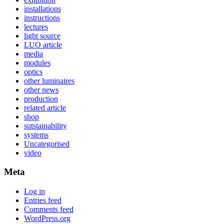
installations
instructions
lectures
light source
LUO article
media
modules
optics
other luminaires
other news
production
related article
shop
sutstainability
systems
Uncategorised
video
Meta
Log in
Entries feed
Comments feed
WordPress.org