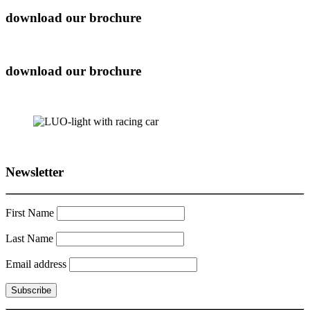
download our brochure
download our brochure
Newsletter
First Name
Last Name
Email address