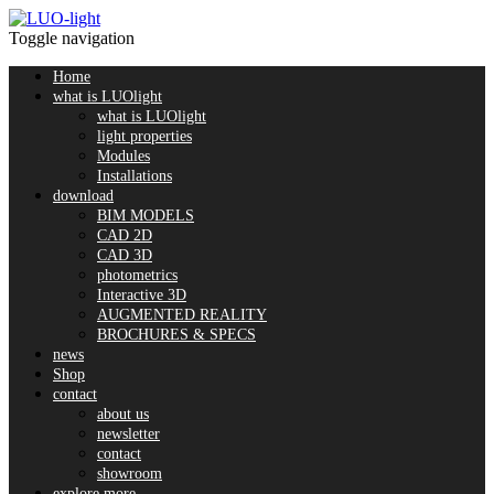
Toggle navigation
Home
what is LUOlight
what is LUOlight
light properties
Modules
Installations
download
BIM MODELS
CAD 2D
CAD 3D
photometrics
Interactive 3D
AUGMENTED REALITY
BROCHURES & SPECS
news
Shop
contact
about us
newsletter
contact
showroom
explore more