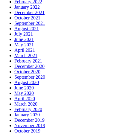
February 2022
January 2022
December 2021
October 2021
September 2021
August 2021
July 2021
June 2021
May 2021
April 2021
March 2021
February 2021
December 2020
October 2020
September 2020
August 2020
June 2020
May 2020
April 2020
March 2020
February 2020
January 2020
December 2019
November 2019
October 2019