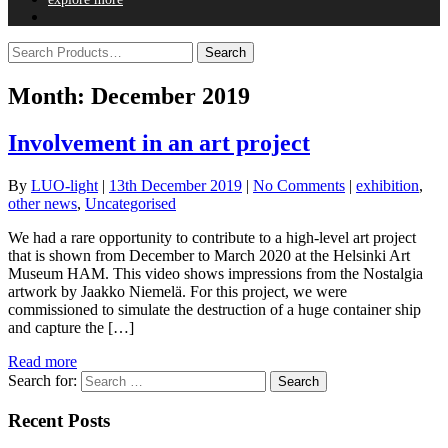
Month:
December 2019
Involvement in an art project
By
LUO-light
|
13th December 2019
|
No Comments
|
exhibition
,
other news
,
Uncategorised
We had a rare opportunity to contribute to a high-level art project
that is shown from December to March 2020 at the Helsinki Art
Museum HAM. This video shows impressions from the Nostalgia
artwork by Jaakko Niemelä. For this project, we were
commissioned to simulate the destruction of a huge container ship
and capture the […]
Read more
Search for:
Recent Posts