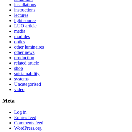
installations
instructions
lectures
light source
LUO article
media
modules
optics
other luminaires
other news
production
related article
shop
sutstainability
systems
Uncategorised
video
Meta
Log in
Entries feed
Comments feed
WordPress.org