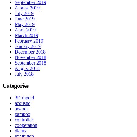
September 2019
August 2019
July 2019
June 2019
May 2019
April 2019
March 2019
February 2019
January 2019
December 2018
November 2018
September 2018
August 2018
July 2018
Categories
3D model
acoustic
awards
bamboo
controller
cooperation
dialux
exhibition