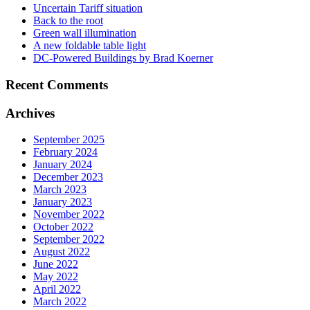
Uncertain Tariff situation
Back to the root
Green wall illumination
A new foldable table light
DC-Powered Buildings by Brad Koerner
Recent Comments
Archives
September 2025
February 2024
January 2024
December 2023
March 2023
January 2023
November 2022
October 2022
September 2022
August 2022
June 2022
May 2022
April 2022
March 2022