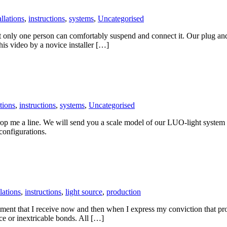
allations
,
instructions
,
systems
,
Uncategorised
at only one person can comfortably suspend and connect it. Our plug an
this video by a novice installer […]
ations
,
instructions
,
systems
,
Uncategorised
drop me a line. We will send you a scale model of our LUO-light system 
 configurations.
llations
,
instructions
,
light source
,
production
comment that I receive now and then when I express my conviction that pro
ce or inextricable bonds. All […]