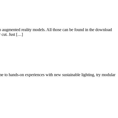
o augmented reality models. All those can be found in the download
 cut. Just […]
 to hands-on experiences with new sustainable lighting, try modular