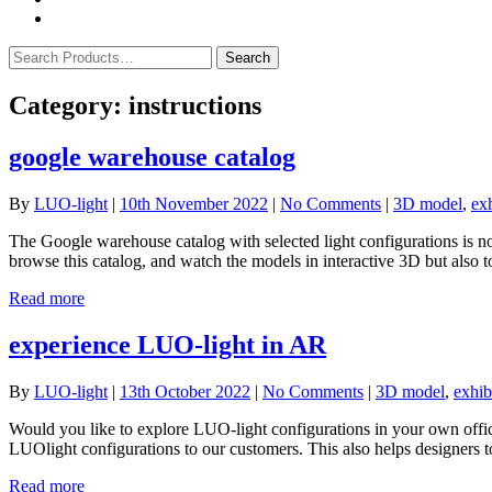
Category:
instructions
google warehouse catalog
By
LUO-light
|
10th November 2022
|
No Comments
|
3D model
,
exh
The Google warehouse catalog with selected light configurations is no
browse this catalog, and watch the models in interactive 3D but also
Read more
experience LUO-light in AR
By
LUO-light
|
13th October 2022
|
No Comments
|
3D model
,
exhib
Would you like to explore LUO-light configurations in your own off
LUOlight configurations to our customers. This also helps designers to 
Read more