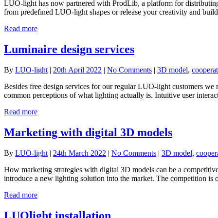
LUO-light has now partnered with ProdLib, a platform for distribut
from predefined LUO-light shapes or release your creativity and build
Read more
Luminaire design services
By
LUO-light
|
20th April 2022
|
No Comments
|
3D model
,
cooperat
Besides free design services for our regular LUO-light customers we n
common perceptions of what lighting actually is. Intuitive user interact
Read more
Marketing with digital 3D models
By
LUO-light
|
24th March 2022
|
No Comments
|
3D model
,
cooper
How marketing strategies with digital 3D models can be a competitive 
introduce a new lighting solution into the market. The competition i
Read more
LUOlight installation