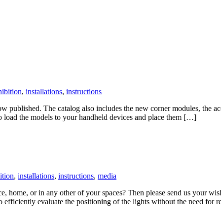
ibition
,
installations
,
instructions
w published. The catalog also includes the new corner modules, the aco
 to load the models to your handheld devices and place them […]
ition
,
installations
,
instructions
,
media
ice, home, or in any other of your spaces? Then please send us your 
efficiently evaluate the positioning of the lights without the need for r