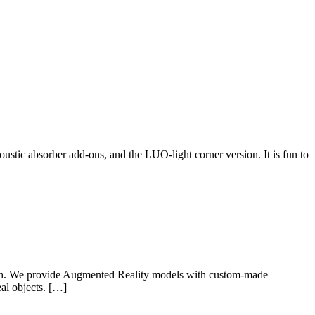
ustic absorber add-ons, and the LUO-light corner version. It is fun to
wish. We provide Augmented Reality models with custom-made
eal objects. […]