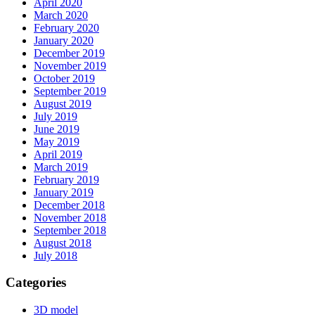
April 2020
March 2020
February 2020
January 2020
December 2019
November 2019
October 2019
September 2019
August 2019
July 2019
June 2019
May 2019
April 2019
March 2019
February 2019
January 2019
December 2018
November 2018
September 2018
August 2018
July 2018
Categories
3D model