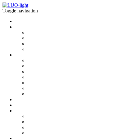
Toggle navigation
Home
what is LUOlight
what is LUOlight
light properties
Modules
Installations
download
BIM MODELS
CAD 2D
CAD 3D
photometrics
Interactive 3D
AUGMENTED REALITY
BROCHURES & SPECS
news
Shop
contact
about us
newsletter
contact
showroom
explore more