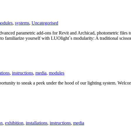
odules
,
systems
,
Uncategorised
vanced parametric add-ons for Revit and Archicad, photometric files t
o familiarize yourself with LUOlight´s modularity: A traditional scissor
ations
,
instructions
,
media
,
modules
unity to sneak a peek under the hood of our lighting system. Welcome
on
,
exhibition
,
installations
,
instructions
,
media