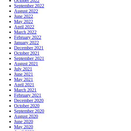
October 2022
September 2022
August 2022
June 2022
May 2022
April 2022
March 2022
February 2022
January 2022
December 2021
October 2021
September 2021
August 2021
July 2021
June 2021
May 2021
April 2021
March 2021
February 2021
December 2020
October 2020
September 2020
August 2020
June 2020
May 2020