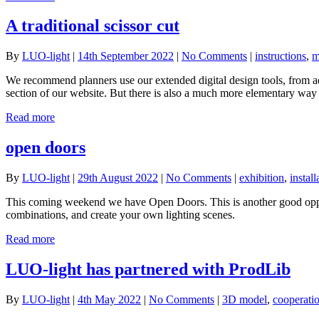
A traditional scissor cut
By
LUO-light
|
14th September 2022
|
No Comments
|
instructions
,
m
We recommend planners use our extended digital design tools, from ad
section of our website. But there is also a much more elementary way t
Read more
open doors
By
LUO-light
|
29th August 2022
|
No Comments
|
exhibition
,
install
This coming weekend we have Open Doors. This is another good opport
combinations, and create your own lighting scenes.
Read more
LUO-light has partnered with ProdLib
By
LUO-light
|
4th May 2022
|
No Comments
|
3D model
,
cooperati