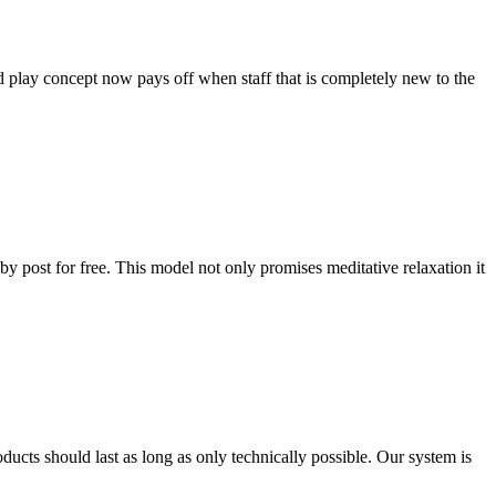
d play concept now pays off when staff that is completely new to the
by post for free. This model not only promises meditative relaxation it
ducts should last as long as only technically possible. Our system is