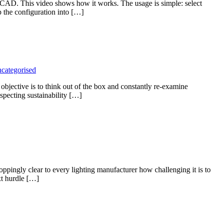
CAD. This video shows how it works. The usage is simple: select
p the configuration into […]
categorised
objective is to think out of the box and constantly re-examine
especting sustainability […]
ppingly clear to every lighting manufacturer how challenging it is to
xt hurdle […]