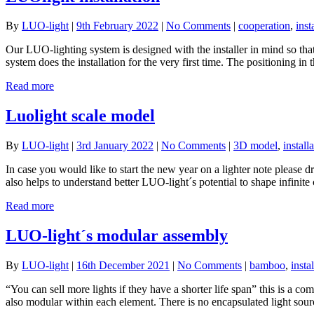
By
LUO-light
|
9th February 2022
|
No Comments
|
cooperation
,
inst
Our LUO-lighting system is designed with the installer in mind so th
system does the installation for the very first time. The positioning in 
Read more
Luolight scale model
By
LUO-light
|
3rd January 2022
|
No Comments
|
3D model
,
install
In case you would like to start the new year on a lighter note please 
also helps to understand better LUO-light´s potential to shape infinite
Read more
LUO-light´s modular assembly
By
LUO-light
|
16th December 2021
|
No Comments
|
bamboo
,
insta
“You can sell more lights if they have a shorter life span” this is a 
also modular within each element. There is no encapsulated light sour