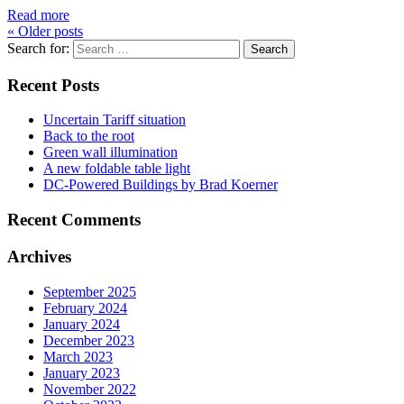
Read more
«
Older posts
Search for:
Recent Posts
Uncertain Tariff situation
Back to the root
Green wall illumination
A new foldable table light
DC-Powered Buildings by Brad Koerner
Recent Comments
Archives
September 2025
February 2024
January 2024
December 2023
March 2023
January 2023
November 2022