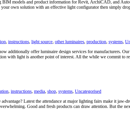
ing BIM models and product information for Revit, ArchiCAD, and Auto
 your own solution with an effective light configurator then simply dro
ion
,
instructions
,
light source
,
other luminaires
,
production
,
systems
,
Un
ow additionally offer luminaire design services for manufacturers. Our 
ion with light is another point of interest. All the while we commit to r
ation
,
instructions
,
media
,
shop
,
systems
,
Uncategorised
advantage? Latest the attendance at major lighting fairs make it jaw-dro
s overwhelming. Good and fresh products can draw attention. But the ne