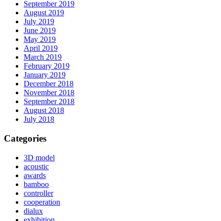
September 2019
August 2019
July 2019
June 2019
May 2019
April 2019
March 2019
February 2019
January 2019
December 2018
November 2018
September 2018
August 2018
July 2018
Categories
3D model
acoustic
awards
bamboo
controller
cooperation
dialux
exhibition