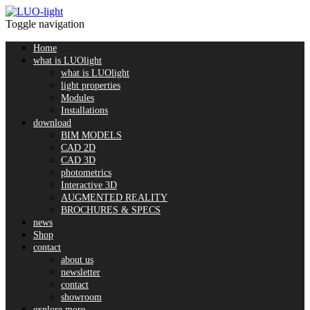
Toggle navigation
Home
what is LUOlight
what is LUOlight
light properties
Modules
Installations
download
BIM MODELS
CAD 2D
CAD 3D
photometrics
Interactive 3D
AUGMENTED REALITY
BROCHURES & SPECS
news
Shop
contact
about us
newsletter
contact
showroom
explore more