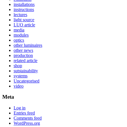
installations
instructions
lectures
light source
LUO article
media
modules
optics
other luminaires
other news
production
related article
shop
sutstainability
systems
Uncategorised
video
Meta
Log in
Entries feed
Comments feed
WordPress.org