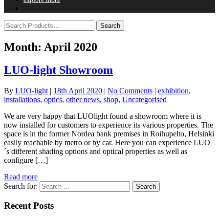
Month:
April 2020
LUO-light Showroom
By
LUO-light
|
18th April 2020
|
No Comments
|
exhibition
,
installations
,
optics
,
other news
,
shop
,
Uncategorised
We are very happy that LUOlight found a showroom where it is
now installed for customers to experience its various properties. The
space is in the former Nordea bank premises in Roihupelto, Helsinki
easily reachable by metro or by car. Here you can experience LUO
´s different shading options and optical properties as well as
configure […]
Read more
Search for:
Recent Posts