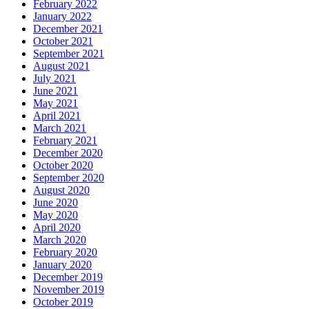
February 2022
January 2022
December 2021
October 2021
September 2021
August 2021
July 2021
June 2021
May 2021
April 2021
March 2021
February 2021
December 2020
October 2020
September 2020
August 2020
June 2020
May 2020
April 2020
March 2020
February 2020
January 2020
December 2019
November 2019
October 2019