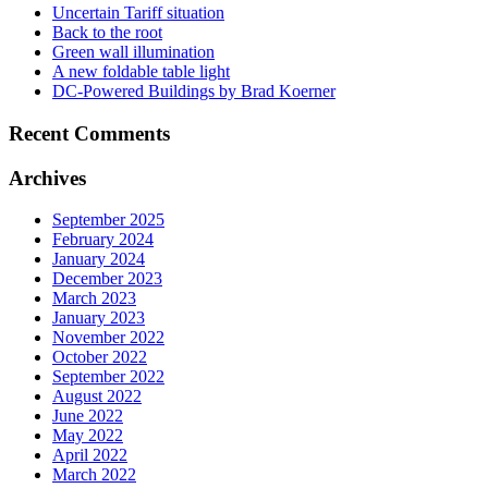
Uncertain Tariff situation
Back to the root
Green wall illumination
A new foldable table light
DC-Powered Buildings by Brad Koerner
Recent Comments
Archives
September 2025
February 2024
January 2024
December 2023
March 2023
January 2023
November 2022
October 2022
September 2022
August 2022
June 2022
May 2022
April 2022
March 2022