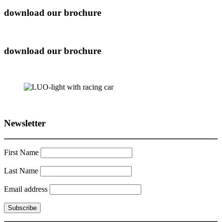
download our brochure
download our brochure
Newsletter
First Name
Last Name
Email address