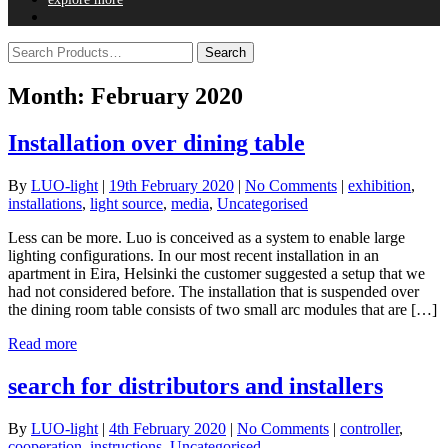
Month:
February 2020
Installation over dining table
By
LUO-light
|
19th February 2020
|
No Comments
|
exhibition
,
installations
,
light source
,
media
,
Uncategorised
Less can be more. Luo is conceived as a system to enable large
lighting configurations. In our most recent installation in an
apartment in Eira, Helsinki the customer suggested a setup that we
had not considered before. The installation that is suspended over
the dining room table consists of two small arc modules that are […]
Read more
search for distributors and installers
By
LUO-light
|
4th February 2020
|
No Comments
|
controller
,
cooperation
,
instructions
,
Uncategorised