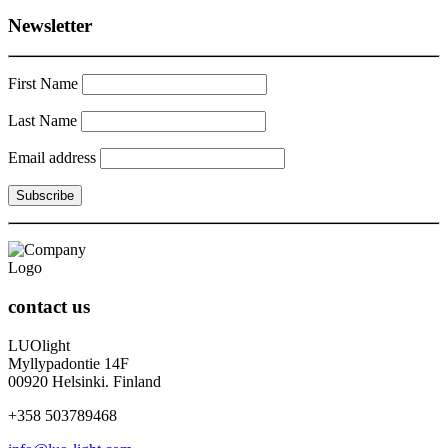
Newsletter
First Name
Last Name
Email address
contact us
LUOlight
Myllypadontie 14F
00920 Helsinki. Finland
+358 503789468