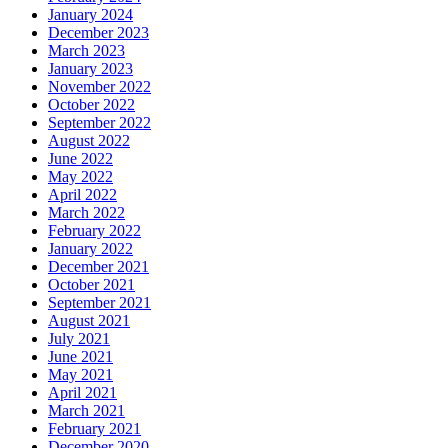
January 2024
December 2023
March 2023
January 2023
November 2022
October 2022
September 2022
August 2022
June 2022
May 2022
April 2022
March 2022
February 2022
January 2022
December 2021
October 2021
September 2021
August 2021
July 2021
June 2021
May 2021
April 2021
March 2021
February 2021
December 2020