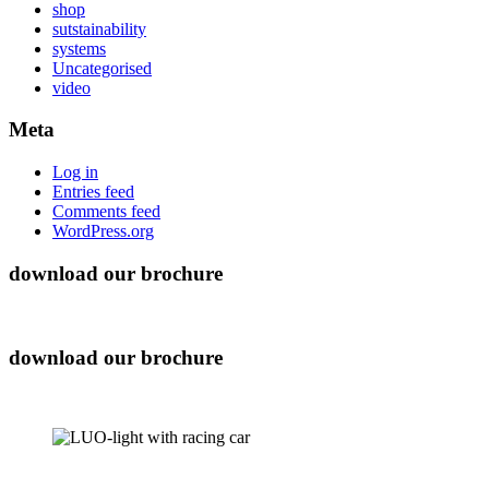
shop
sutstainability
systems
Uncategorised
video
Meta
Log in
Entries feed
Comments feed
WordPress.org
download our brochure
download our brochure