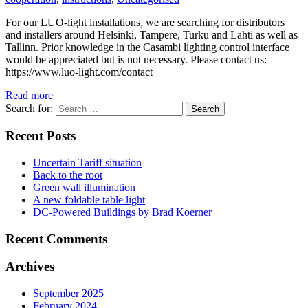
For our LUO-light installations, we are searching for distributors
and installers around Helsinki, Tampere, Turku and Lahti as well as
Tallinn. Prior knowledge in the Casambi lighting control interface
would be appreciated but is not necessary. Please contact us:
https://www.luo-light.com/contact
Read more
Search for:
Recent Posts
Uncertain Tariff situation
Back to the root
Green wall illumination
A new foldable table light
DC-Powered Buildings by Brad Koerner
Recent Comments
Archives
September 2025
February 2024