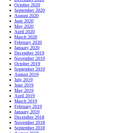
October 2020
September 2020
August 2020
June 2020
May 2020
April 2020
March 2020
February 2020
January 2020
December 2019
November 2019
October 2019
September 2019
August 2019
July 2019
June 2019
May 2019
April 2019
March 2019
February 2019
January 2019
December 2018
November 2018
September 2018