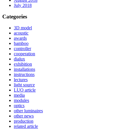
August 2018
July 2018
Categories
3D model
acoustic
awards
bamboo
controller
cooperation
dialux
exhibition
installations
instructions
lectures
light source
LUO article
media
modules
optics
other luminaires
other news
production
related article