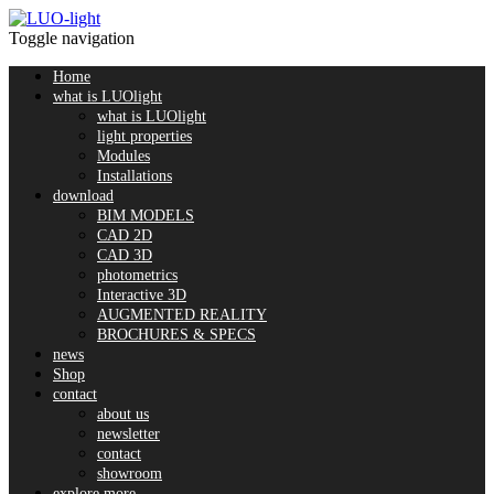
Toggle navigation
Home
what is LUOlight
what is LUOlight
light properties
Modules
Installations
download
BIM MODELS
CAD 2D
CAD 3D
photometrics
Interactive 3D
AUGMENTED REALITY
BROCHURES & SPECS
news
Shop
contact
about us
newsletter
contact
showroom
explore more