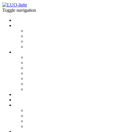
Toggle navigation
Home
what is LUOlight
what is LUOlight
light properties
Modules
Installations
download
BIM MODELS
CAD 2D
CAD 3D
photometrics
Interactive 3D
AUGMENTED REALITY
BROCHURES & SPECS
news
Shop
contact
about us
newsletter
contact
showroom
explore more