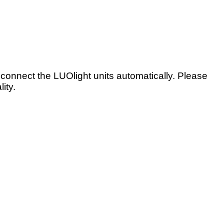
onnect the LUOlight units automatically. Please
ity.