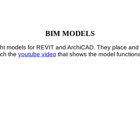
BIM MODELS
t models for REVIT and ArchiCAD. They place and c
ch the
youtube video
that shows the model functional