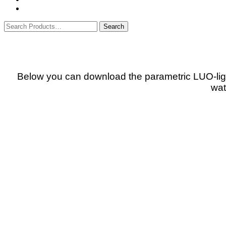
Below you can download the parametric LUO-ligh
wat