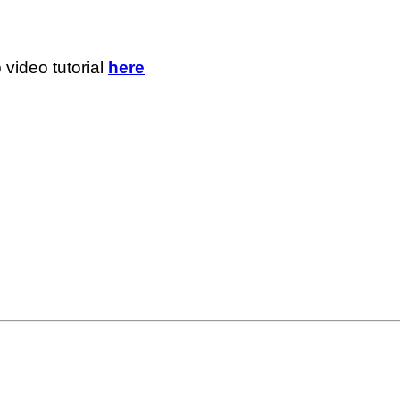
 video tutorial
here