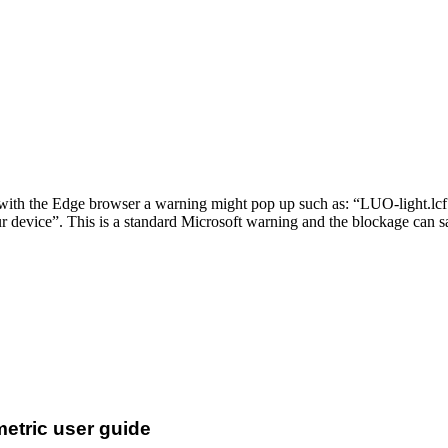
th the Edge browser a warning might pop up such as: “LUO-light.lcf 
 device”. This is a standard Microsoft warning and the blockage can s
metric user guide