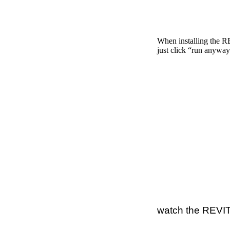
When installing the 
just click “run anyway
watch the REVIT 