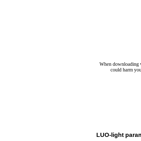
When downloading wi
could harm your
LUO-light para