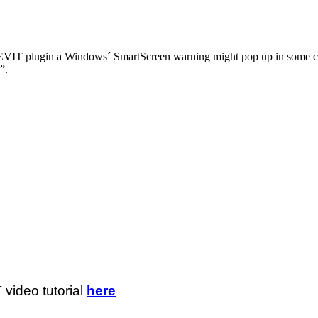
REVIT plugin a Windows´ SmartScreen warning might pop up in some c
”.
video tutorial
here