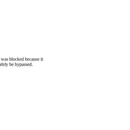
was blocked because it
afely be bypassed.