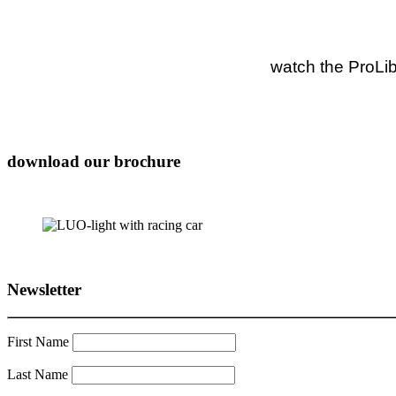
watch the ProLib
download our brochure
Newsletter
First Name
Last Name