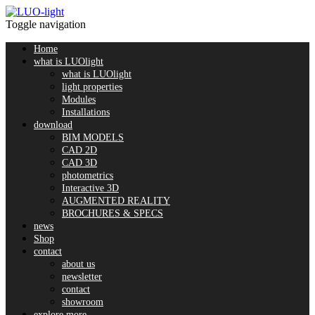
Toggle navigation
Home
what is LUOlight
what is LUOlight
light properties
Modules
Installations
download
BIM MODELS
CAD 2D
CAD 3D
photometrics
Interactive 3D
AUGMENTED REALITY
BROCHURES & SPECS
news
Shop
contact
about us
newsletter
contact
showroom
explore more