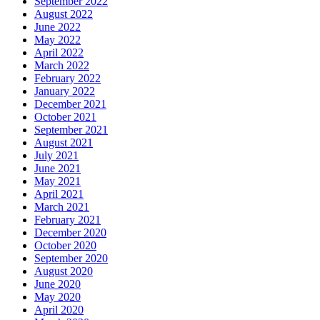
September 2022
August 2022
June 2022
May 2022
April 2022
March 2022
February 2022
January 2022
December 2021
October 2021
September 2021
August 2021
July 2021
June 2021
May 2021
April 2021
March 2021
February 2021
December 2020
October 2020
September 2020
August 2020
June 2020
May 2020
April 2020