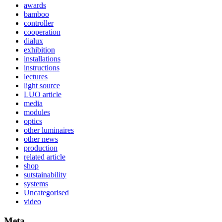
awards
bamboo
controller
cooperation
dialux
exhibition
installations
instructions
lectures
light source
LUO article
media
modules
optics
other luminaires
other news
production
related article
shop
sutstainability
systems
Uncategorised
video
Meta