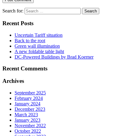
Search for:
Recent Posts
Uncertain Tariff situation
Back to the root
Green wall illumination
A new foldable table light
DC-Powered Buildings by Brad Koerner
Recent Comments
Archives
September 2025
February 2024
January 2024
December 2023
March 2023
January 2023
November 2022
October 2022