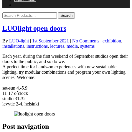
LUOlight open doors
By
LUO-light
|
1st September 2021
|
No Comments
|
exhibition
,
installations
,
instructions
,
lectures
,
media
,
systems
Each year, during the first weekend of September studios open their
doors to the public, and so do we.
A perfect time for hands-on experiences with new sustainable
lighting, try modular combinations and program your own lighting
scenes. Welcome!
sat-sun 4.-5.9.
11-17 o´clock
studio 31-32
levytie 2-4, helsinki
Post navigation