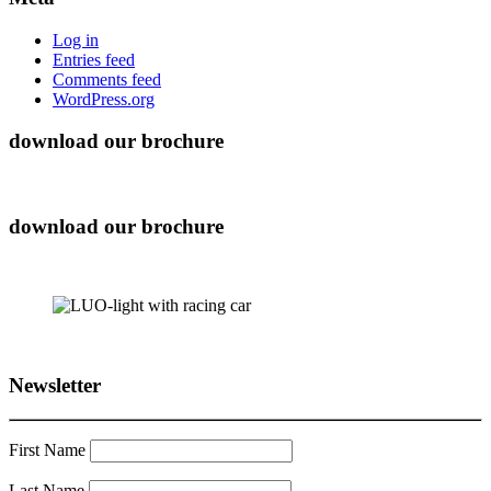
Log in
Entries feed
Comments feed
WordPress.org
download our brochure
download our brochure
Newsletter
First Name
Last Name