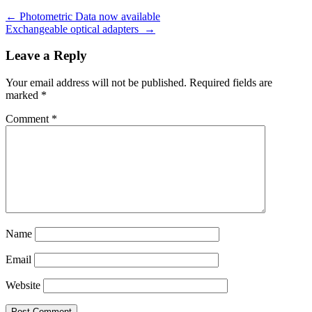
←
Photometric Data now available
Exchangeable optical adapters
→
Leave a Reply
Your email address will not be published.
Required fields are
marked
*
Comment
*
Name
Email
Website