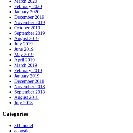
March 2020
February 2020
January 2020
December 2019
November 2019
October 2019
September 2019
August 2019
July 2019
June 2019
May 2019
April 2019
March 2019
February 2019
January 2019
December 2018
November 2018
September 2018
August 2018
July 2018
Categories
3D model
acoustic