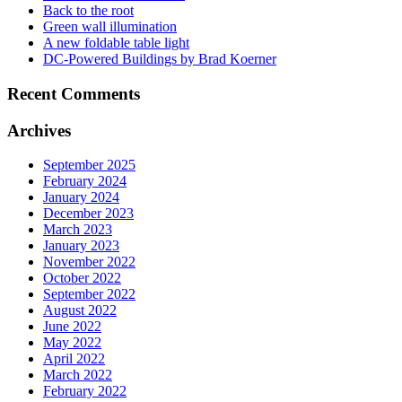
Back to the root
Green wall illumination
A new foldable table light
DC-Powered Buildings by Brad Koerner
Recent Comments
Archives
September 2025
February 2024
January 2024
December 2023
March 2023
January 2023
November 2022
October 2022
September 2022
August 2022
June 2022
May 2022
April 2022
March 2022
February 2022