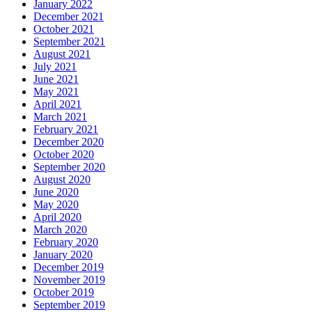
January 2022
December 2021
October 2021
September 2021
August 2021
July 2021
June 2021
May 2021
April 2021
March 2021
February 2021
December 2020
October 2020
September 2020
August 2020
June 2020
May 2020
April 2020
March 2020
February 2020
January 2020
December 2019
November 2019
October 2019
September 2019