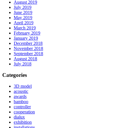
August 2019
July 2019
June 2019
May 2019
April 2019
March 2019
February 2019
January 2019
December 2018
November 2018
September 2018
August 2018
July 2018
Categories
3D model
acoustic
awards
bamboo
controller
cooperation
dialux
exhibition
installations