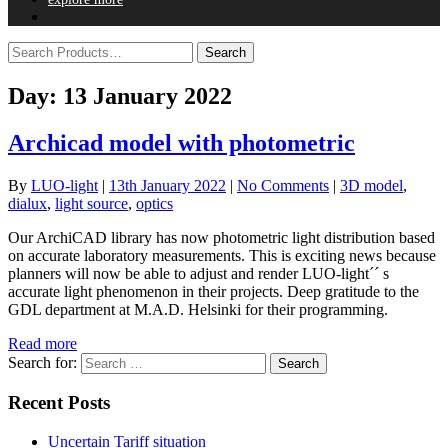
Day:
13 January 2022
Archicad model with photometric
By
LUO-light
|
13th January 2022
|
No Comments
|
3D model
,
dialux
,
light source
,
optics
Our ArchiCAD library has now photometric light distribution based
on accurate laboratory measurements. This is exciting news because
planners will now be able to adjust and render LUO-light´´ s
accurate light phenomenon in their projects. Deep gratitude to the
GDL department at M.A.D. Helsinki for their programming.
Read more
Search for:
Recent Posts
Uncertain Tariff situation