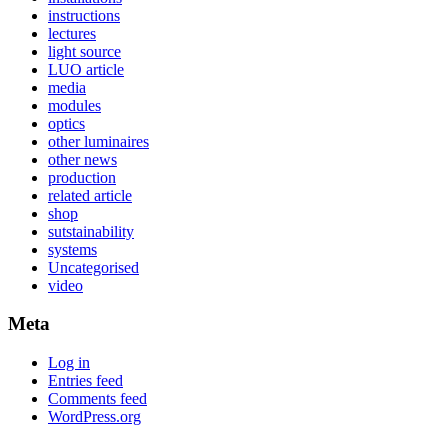
instructions
lectures
light source
LUO article
media
modules
optics
other luminaires
other news
production
related article
shop
sutstainability
systems
Uncategorised
video
Meta
Log in
Entries feed
Comments feed
WordPress.org