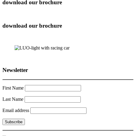
download our brochure
download our brochure
Newsletter
First Name
Last Name
Email address