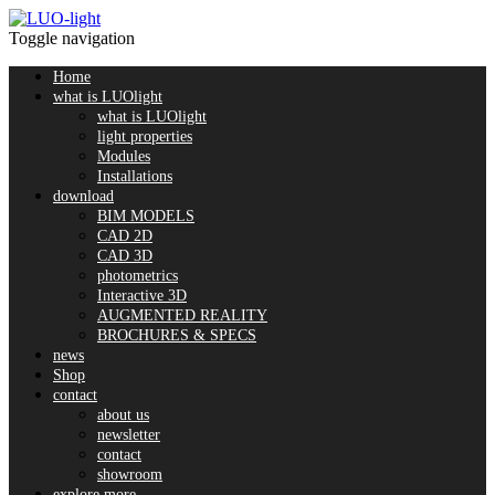
Toggle navigation
Home
what is LUOlight
what is LUOlight
light properties
Modules
Installations
download
BIM MODELS
CAD 2D
CAD 3D
photometrics
Interactive 3D
AUGMENTED REALITY
BROCHURES & SPECS
news
Shop
contact
about us
newsletter
contact
showroom
explore more