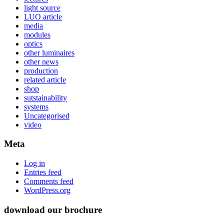
light source
LUO article
media
modules
optics
other luminaires
other news
production
related article
shop
sutstainability
systems
Uncategorised
video
Meta
Log in
Entries feed
Comments feed
WordPress.org
download our brochure