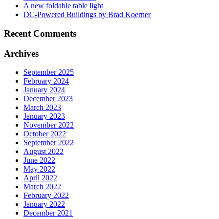
A new foldable table light
DC-Powered Buildings by Brad Koerner
Recent Comments
Archives
September 2025
February 2024
January 2024
December 2023
March 2023
January 2023
November 2022
October 2022
September 2022
August 2022
June 2022
May 2022
April 2022
March 2022
February 2022
January 2022
December 2021