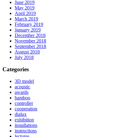
June 2019
May 2019
April 2019
March 2019
February 2019
January 2019
December 2018
November 2018
September 2018
August 2018
July 2018
Categories
3D model
acoustic
awards
bamboo
controller
cooperation
dialux
exhibition
installations
instructions
lectures