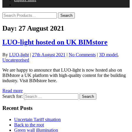
Day:
27 August 2021
LUO-light hosted on UK BIMstore
By
LUO-light
|
27th August 2021
|
No Comments
|
3D model
,
Uncategorised
We are happy to announce that LUO-light is now hosted also on
BIMstore a UK platform with high-quality content for the building
industry. Visit BIMstore here.
Read more
Search for:
Recent Posts
Uncertain Tariff situation
Back to the root
Green wall illumination