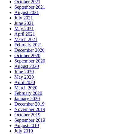
October 2021
September 2021
August 2021
July 2021
June 2021
May 2021
April 2021
March 2021
February 2021
December 2020
October 2020
September 2020
August 2020
June 2020
May 2020
April 2020
March 2020
February 2020
January 2020
December 2019
November 2019
October 2019
September 2019
August 2019
July 2019