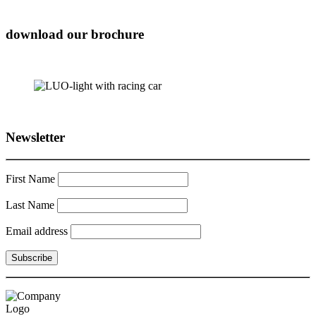
download our brochure
Newsletter
First Name
Last Name
Email address