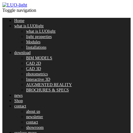
Toggle navigation
Home
what is LUOlight
what is LUOlight
light properties
Modules
Installations
download
BIM MODELS
CAD 2D
CAD 3D
photometrics
Interactive 3D
AUGMENTED REALITY
BROCHURES & SPECS
news
Shop
contact
about us
newsletter
contact
showroom
explore more