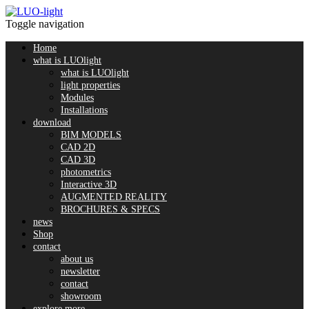
Toggle navigation
Home
what is LUOlight
what is LUOlight
light properties
Modules
Installations
download
BIM MODELS
CAD 2D
CAD 3D
photometrics
Interactive 3D
AUGMENTED REALITY
BROCHURES & SPECS
news
Shop
contact
about us
newsletter
contact
showroom
explore more