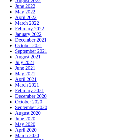
August 2022
June 2022
May 2022
April 2022
March 2022
February 2022
January 2022
December 2021
October 2021
September 2021
August 2021
July 2021
June 2021
May 2021
April 2021
March 2021
February 2021
December 2020
October 2020
September 2020
August 2020
June 2020
May 2020
April 2020
March 2020