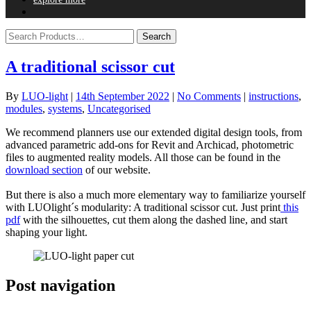
A traditional scissor cut
By
LUO-light
|
14th September 2022
|
No Comments
|
instructions
,
modules
,
systems
,
Uncategorised
We recommend planners use our extended digital design tools, from
advanced parametric add-ons for Revit and Archicad, photometric
files to augmented reality models. All those can be found in the
download section
of our website.
But there is also a much more elementary way to familiarize yourself
with LUOlight´s modularity: A traditional scissor cut. Just print
this
pdf
with the silhouettes, cut them along the dashed line, and start
shaping your light.
Post navigation