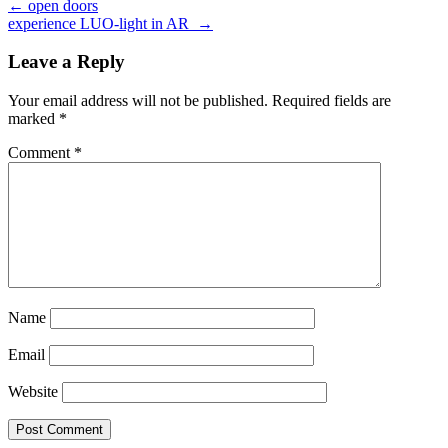
←
open doors
experience LUO-light in AR
→
Leave a Reply
Your email address will not be published.
Required fields are
marked
*
Comment
*
Name
Email
Website