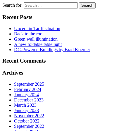
Search for:
Recent Posts
Uncertain Tariff situation
Back to the root
Green wall illumination
A new foldable table light
DC-Powered Buildings by Brad Koerner
Recent Comments
Archives
September 2025
February 2024
January 2024
December 2023
March 2023
January 2023
November 2022
October 2022
September 2022