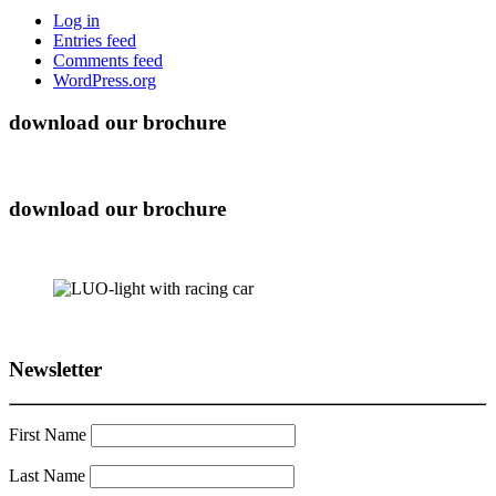
Log in
Entries feed
Comments feed
WordPress.org
download our brochure
download our brochure
Newsletter
First Name
Last Name