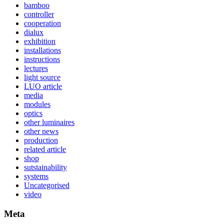
bamboo
controller
cooperation
dialux
exhibition
installations
instructions
lectures
light source
LUO article
media
modules
optics
other luminaires
other news
production
related article
shop
sutstainability
systems
Uncategorised
video
Meta