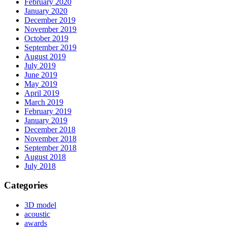
February 2020
January 2020
December 2019
November 2019
October 2019
September 2019
August 2019
July 2019
June 2019
May 2019
April 2019
March 2019
February 2019
January 2019
December 2018
November 2018
September 2018
August 2018
July 2018
Categories
3D model
acoustic
awards