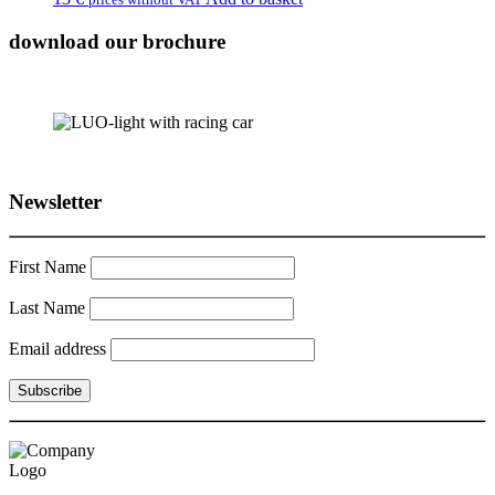
download our brochure
Newsletter
First Name
Last Name
Email address