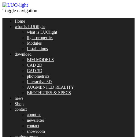
Toggle navigation
Home
what is LUOlight
what is LUOlight
light properties
Modules
Installations
download
BIM MODELS
CAD 2D
CAD 3D
photometrics
Interactive 3D
AUGMENTED REALITY
BROCHURES & SPECS
news
Shop
contact
about us
newsletter
contact
showroom
explore more