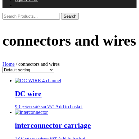
connectors and wires
Home
/ connectors and wires
DC wire
9
€
Add to basket
prices without VAT
interconnector carriage
13
€
Add to basket
prices without VAT