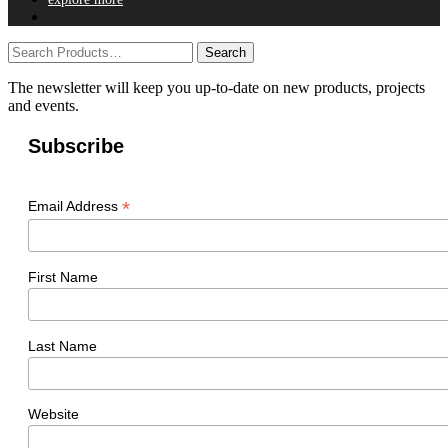
The newsletter will keep you up-to-date on new products, projects
and events.
Subscribe
*
Email Address
First Name
Last Name
Website