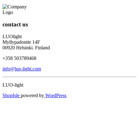
contact us
LUOlight
Myllypadontie 14F
00920 Helsinki. Finland
+358 503789468
info@luo-light.com
LUO-light
ShopIsle
powered by
WordPress