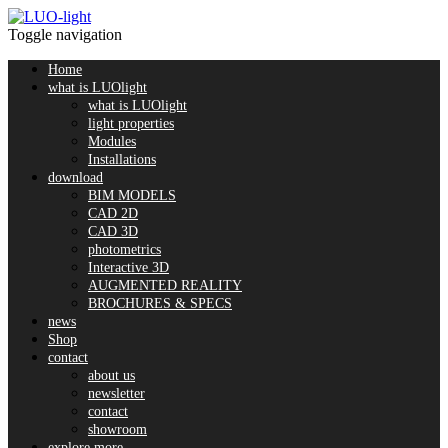
Toggle navigation
Home
what is LUOlight
what is LUOlight
light properties
Modules
Installations
download
BIM MODELS
CAD 2D
CAD 3D
photometrics
Interactive 3D
AUGMENTED REALITY
BROCHURES & SPECS
news
Shop
contact
about us
newsletter
contact
showroom
explore more