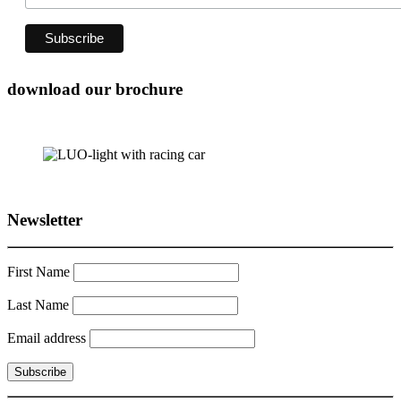
download our brochure
Newsletter
First Name
Last Name
Email address