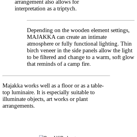
arrangement also allows for
interpretation as a triptych.
Depending on the wooden element settings,
MAJAKKA can create an intimate
atmosphere or fully functional lighting. Thin
birch veneer in the side panels allow the light
to be filtered and change to a warm, soft glow
that reminds of a camp fire.
Majakka works well as a floor or as a table-
top luminaire. It is especially suitable to
illuminate objects, art works or plant
arrangements.