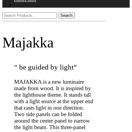
Majakka
“ be guided by light“
MAJAKKA is a new luminaire
made from wood. It is inspired by
the lighthouse theme. It stands tall
with a light source at the upper end
that casts light in one direction.
Two side panels can be folded
around the center panel to narrow
the light beam. This three-panel