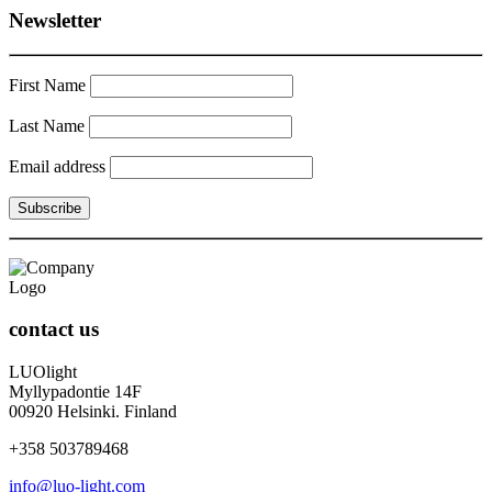
Newsletter
First Name
Last Name
Email address
contact us
LUOlight
Myllypadontie 14F
00920 Helsinki. Finland
+358 503789468
info@luo-light.com