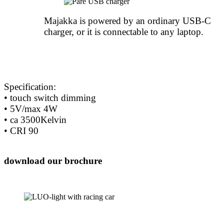
Majakka is powered by an ordinary USB-C
charger, or it is connectable to any laptop.
Specification:
• touch switch dimming
• 5V/max 4W
• ca 3500Kelvin
• CRI 90
download our brochure