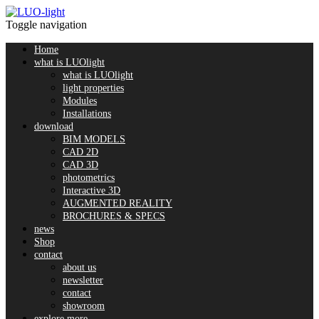
Toggle navigation
Home
what is LUOlight
what is LUOlight
light properties
Modules
Installations
download
BIM MODELS
CAD 2D
CAD 3D
photometrics
Interactive 3D
AUGMENTED REALITY
BROCHURES & SPECS
news
Shop
contact
about us
newsletter
contact
showroom
explore more